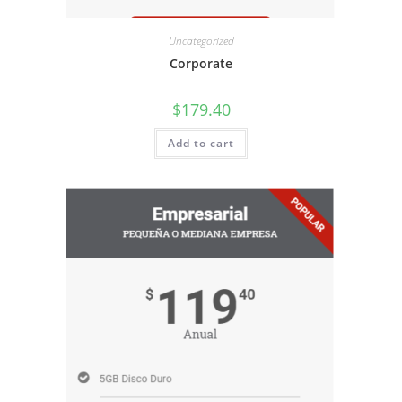
Uncategorized
Corporate
$
179.40
Add to cart