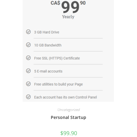
Uncategorized
Personal Startup
$
99.90