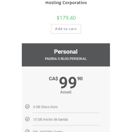
Hosting Corporativo
$
179.40
Add to cart