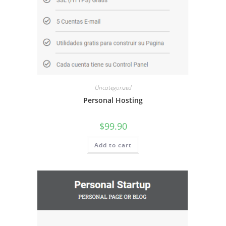
Uncategorized
Personal Hosting
$
99.90
Add to cart