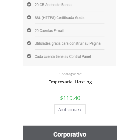
Uncategorized
Empresarial Hosting
$
119.40
Add to cart