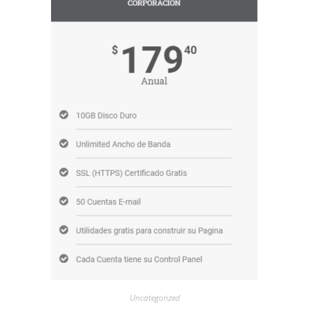
Uncategorized