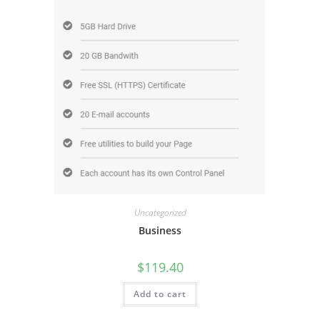
Uncategorized
Business
$
119.40
Add to cart