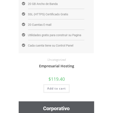
Uncategorized
Empresarial Hosting
$
119.40
Add to cart