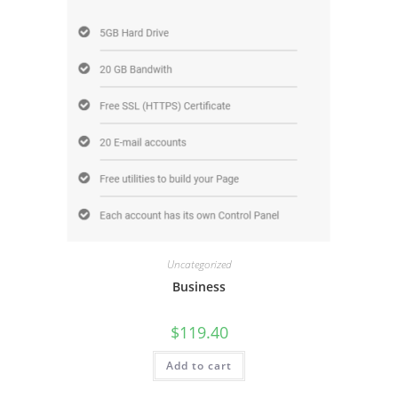
Uncategorized
Business
$
119.40
Add to cart