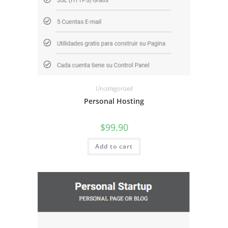
Uncategorized
Personal Hosting
$
99.90
Add to cart