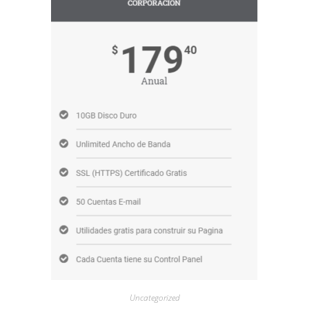
Uncategorized