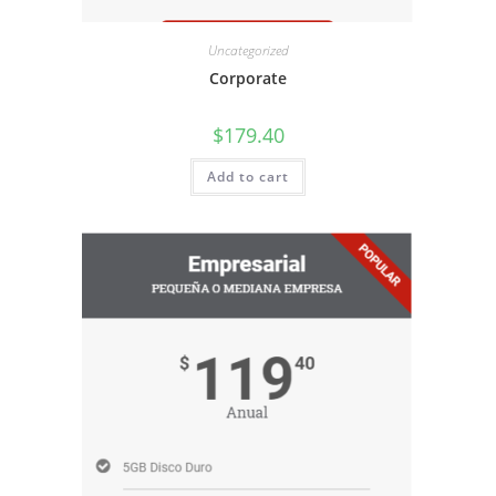
Uncategorized
Corporate
$
179.40
Add to cart