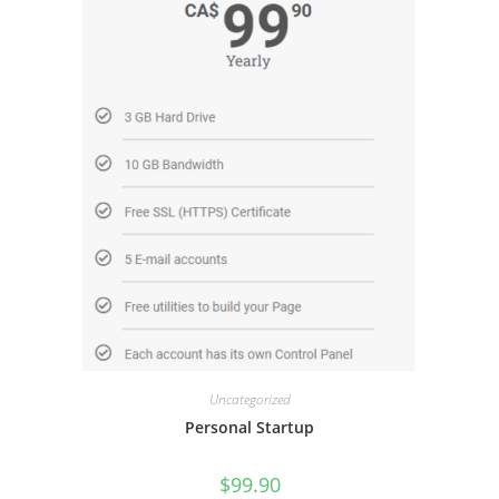
Uncategorized
Personal Startup
$
99.90