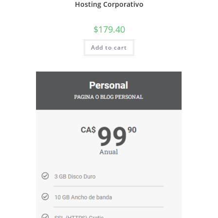
Hosting Corporativo
$
179.40
Add to cart